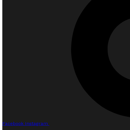
Facebook
Instagram