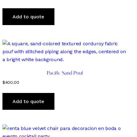
Add to quote
Pacific Sand Pouf
$
400.00
Add to quote