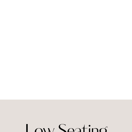
Low Seating