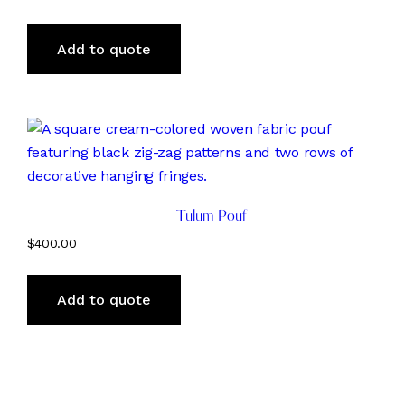
Add to quote
Tulum Pouf
$
400.00
Add to quote