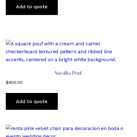
Add to quote
Sayulita Pouf
$
400.00
Add to quote