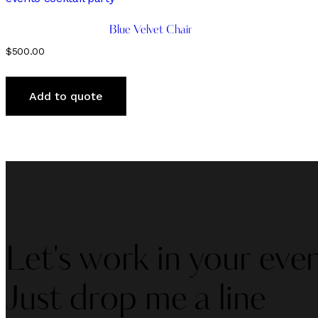
Blue Velvet Chair
$
500.00
Add to quote
Let's work in your even
Just drop me a line