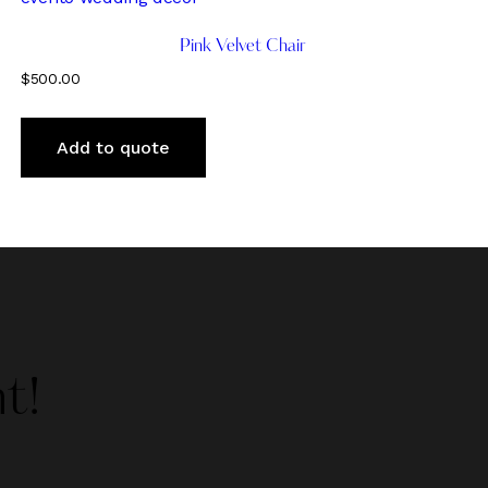
Pink Velvet Chair
$
500.00
Add to quote
t!