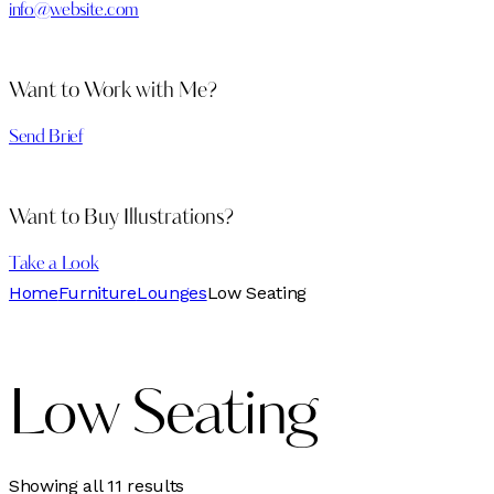
info@website.com
Want to Work with Me?
Send Brief
Want to Buy Illustrations?
Take a Look
Home
Furniture
Lounges
Low Seating
Low Seating
Sorted
Showing all 11 results