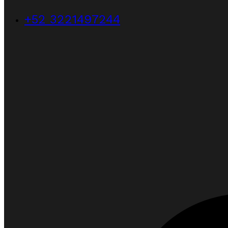
+52 3221497244