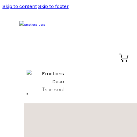
Skip to content
Skip to footer