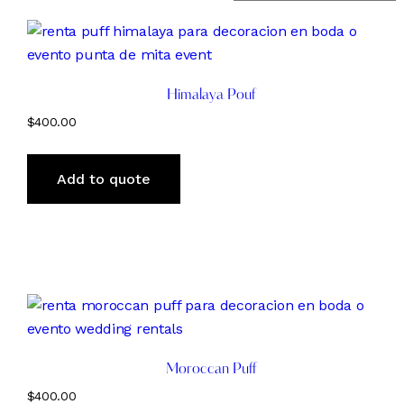
Himalaya Pouf
$
400.00
Add to quote
Moroccan Puff
$
400.00