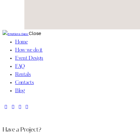
Close
Home
How we do it
Event Design
FAQ
Rentals
Contacts
Blog
Have a Project?