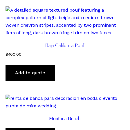
Baja California Pouf
$
400.00
Add to quote
Montana Bench