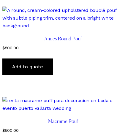
by
latest
Andes Round Pouf
$
500.00
Add to quote
Macrame Pouf
$
500.00