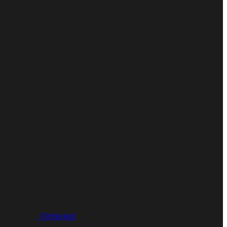
Pinterest