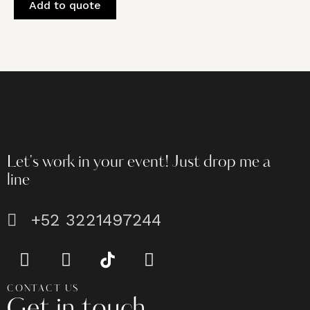
Add to quote
Let's work in your event!
Just drop me a
line
+52 3221497244
CONTACT US