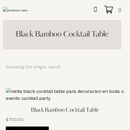
Black Bamboo Cocktail Table
Showing the single result
Black Bamboo Cocktail Table
$
700.00