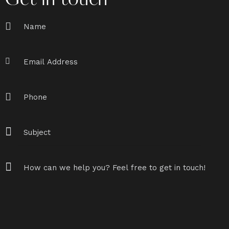
Get in touch