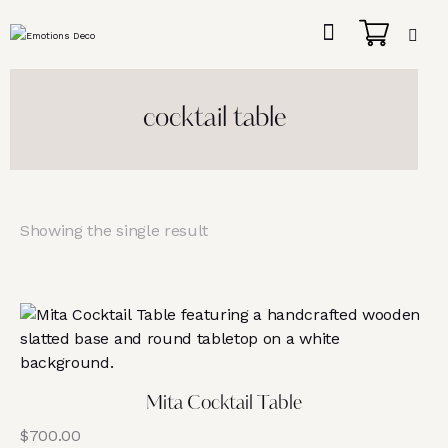
cocktail table
Showing the single result
Mita Cocktail Table
$
700.00