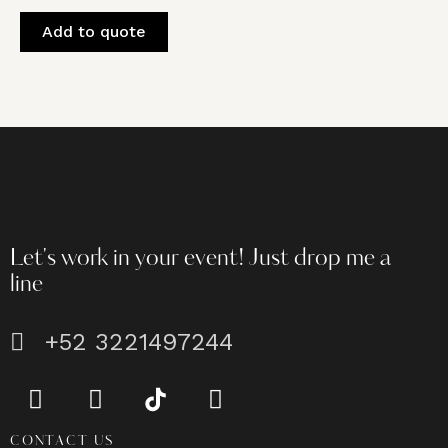
Add to quote
Let's work in your event!
Just drop me a
line
+52 3221497244
CONTACT US