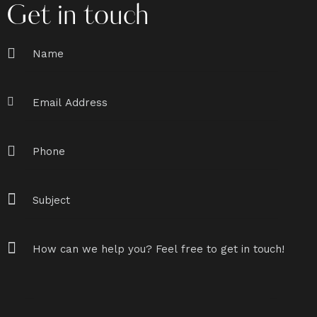
Get in touch