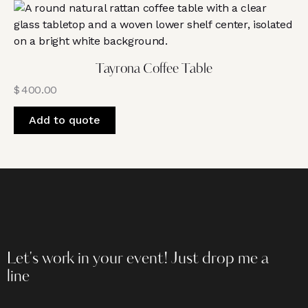
Tayrona Coffee Table
$
400.00
Add to quote
Let's work in your event!
Just drop me a
line