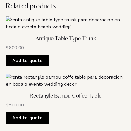
Related products
Antique Table Type Trunk
$
800.00
Add to quote
Rectangle Bambu Coffee Table
$
500.00
Add to quote