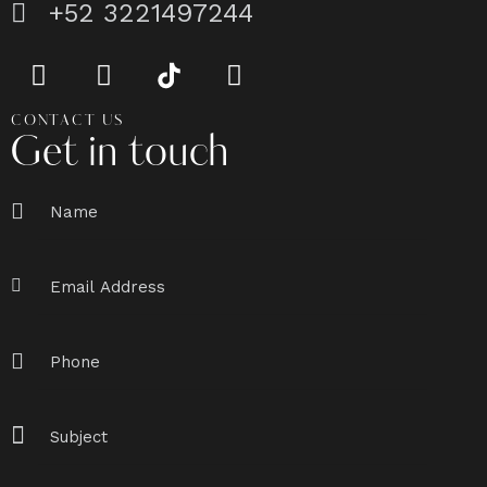
+52 3221497244
CONTACT US
Get in touch