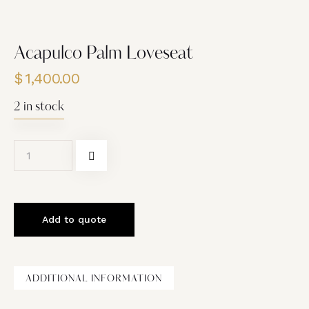
Acapulco Palm Loveseat
$
1,400.00
2 in stock
Add to quote
ADDITIONAL INFORMATION