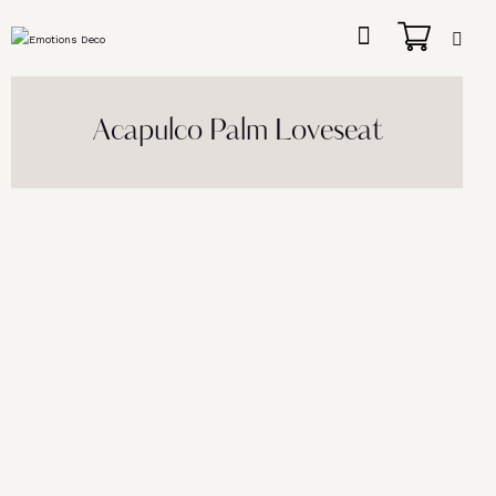
Acapulco Palm Loveseat