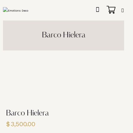
Barco Hielera
Barco Hielera
$
3,500.00