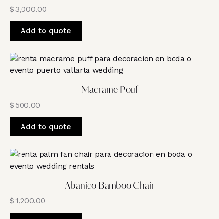
$
3,000.00
Add to quote
Macrame Pouf
$
500.00
Add to quote
Abanico Bamboo Chair
$
1,200.00