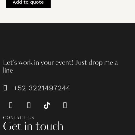
Add to quote
Let's work in your event!
Just drop me a
line
+52 3221497244
CONTACT US
Get in touch