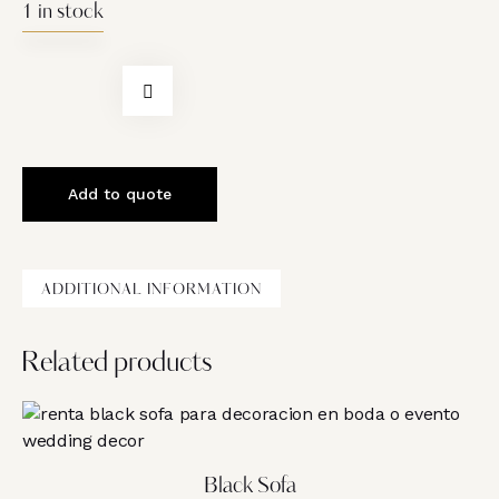
1 in stock
Add to quote
ADDITIONAL INFORMATION
Related products
Black Sofa