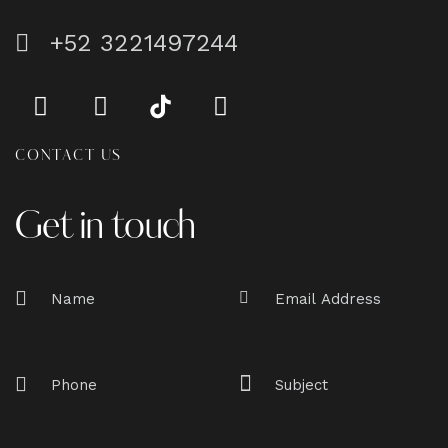
+52 3221497244
CONTACT US
Get in touch