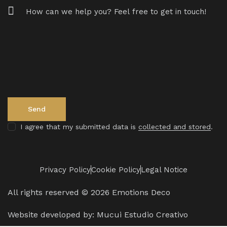
I agree that my submitted data is
collected and stored
.
Privacy Policy
Cookie Policy
Legal Notice
All rights reserved © 2026 Emotions Deco
Website developed by:
Mucui Estudio Creativo