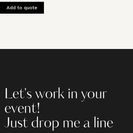
Add to quote
Let's work in your
event!
Just drop me a line