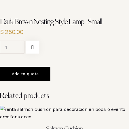
Dark Brown Nesting Style Lamp -Small-
$
250.00
Add to quote
Related products