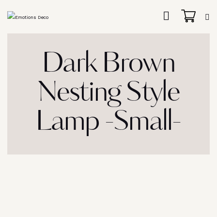
Dark Brown
Nesting Style
Lamp -Small-