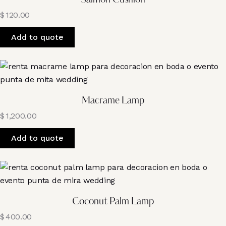
Salmon Cushion
$
120.00
Add to quote
Macrame Lamp
$
1,200.00
Add to quote
Coconut Palm Lamp
$
400.00