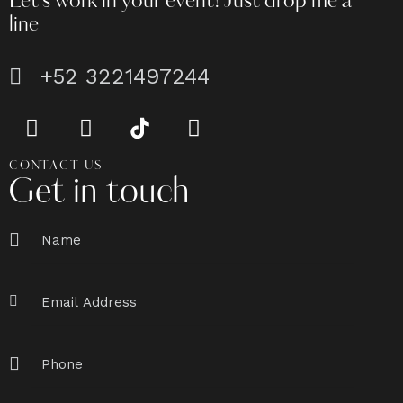
Let's work in your event!
Just drop me a
line
+52 3221497244
CONTACT US
Get in touch