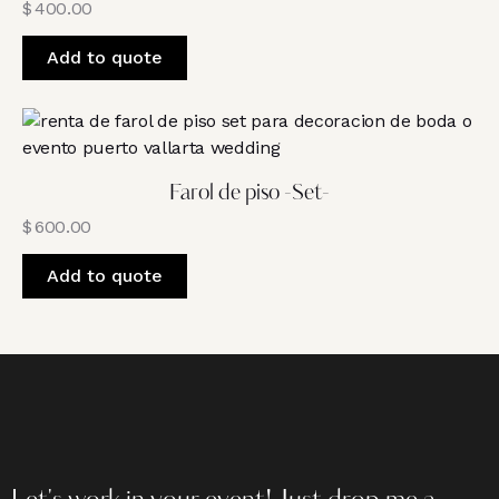
$
400.00
Add to quote
Farol de piso -Set-
$
600.00
Add to quote