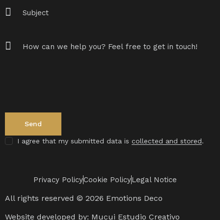
I agree that my submitted data is
collected and stored
.
Privacy Policy
Cookie Policy
Legal Notice
All rights reserved © 2026 Emotions Deco
Website developed by:
Mucui Estudio Creativo