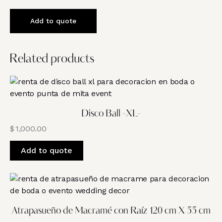
Add to quote
Related products
Disco Ball -XL-
$
1,000.00
Add to quote
Atrapasueño de Macramé con Raíz 120 cm X 55 cm