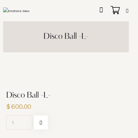
Disco Ball -L-
Disco Ball -L-
$
600.00