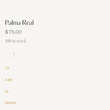
Palma Real
$
75.00
100 in stock
Add
to
Wishli