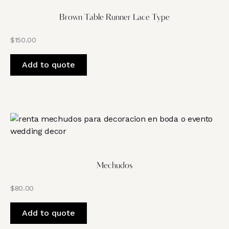
Brown Table Runner Lace Type
$
150.00
Add to quote
Mechudos
$
80.00
Add to quote