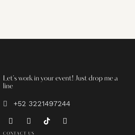
Let's work in your event!
Just drop me a
line
+52 3221497244
CONTACT US