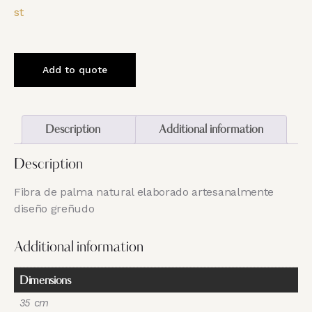
st
Add to quote
Description
Additional information
Description
Fibra de palma natural elaborado artesanalmente
diseño greñudo
Additional information
Dimensions
35 cm