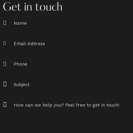
Get in touch