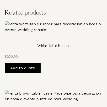
Related products
White Table Runner
$
200.00
Add to quote