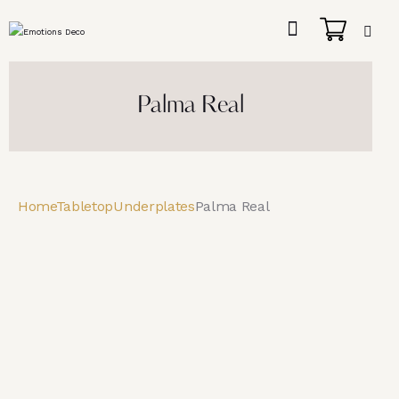
Palma Real
Home
Tabletop
Underplates
Palma Real