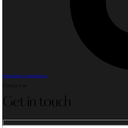
Facebook
Instagram
Contact us
Get in touch