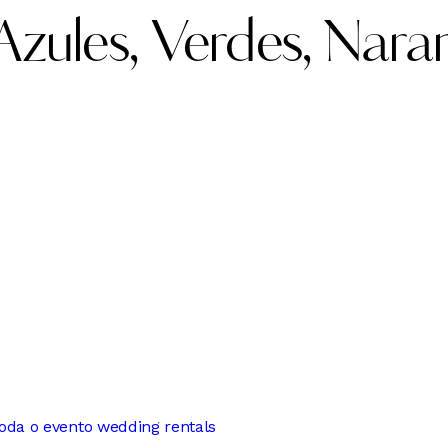
zules, Verdes, Nara