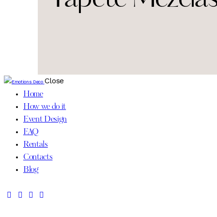
Close
Home
How we do it
Event Design
FAQ
Rentals
Contacts
Blog