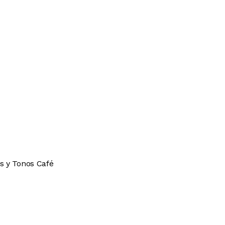
s y Tonos Café