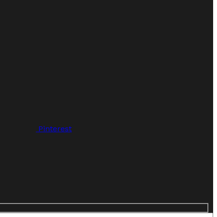
Pinterest