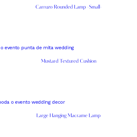
Carruzo Rounded Lamp -Small-
Mustard Textured Cushion
Large Hanging Macrame Lamp