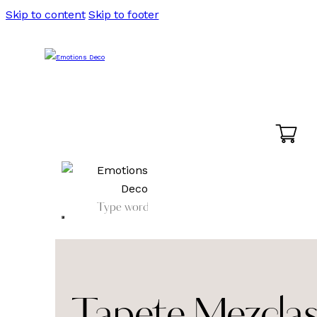
Skip to content
Skip to footer
Tapete Mezclas 