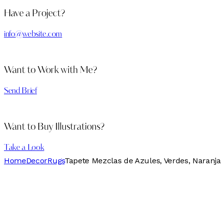
Have a Project?
info@website.com
Want to Work with Me?
Send Brief
Want to Buy Illustrations?
Take a Look
Home
Decor
Rugs
Tapete Mezclas de Azules, Verdes, Naranja