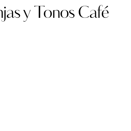
njas y Tonos Café