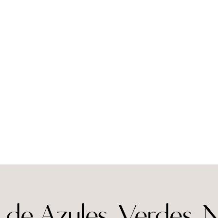
de Azules, Verdes, 