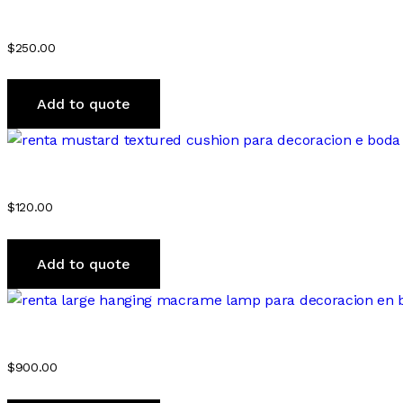
$
250.00
Add to quote
$
120.00
Add to quote
$
900.00