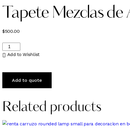
Tapete Mezclas de A
$
500.00
Tapete
Mezclas
Add to Wishlist
de
Azules,
Verdes,
Add to quote
Naranjas
y
Tonos
Related products
Café
quantity