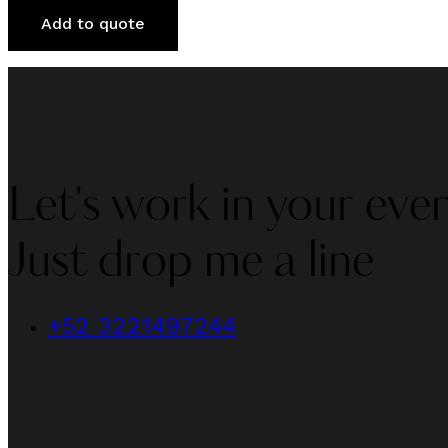
Add to quote
Let's work in your even
Just drop me a line
+52 3221497244