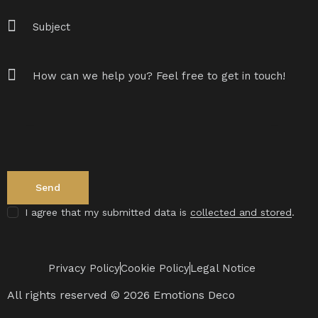
I agree that my submitted data is
collected and stored
.
Privacy Policy
Cookie Policy
Legal Notice
All rights reserved © 2026 Emotions Deco