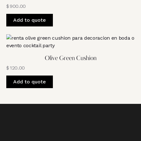
$
900.00
Add to quote
Olive Green Cushion
$
120.00
Add to quote