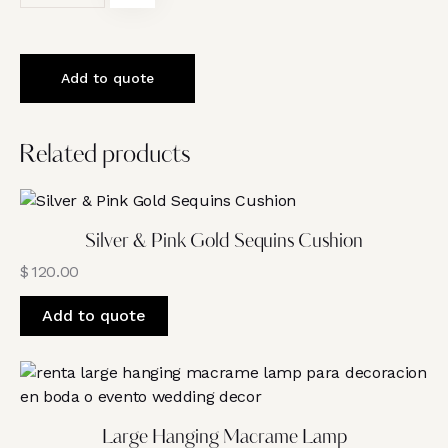
Add to quote
Related products
Silver & Pink Gold Sequins Cushion
$
120.00
Add to quote
Large Hanging Macrame Lamp