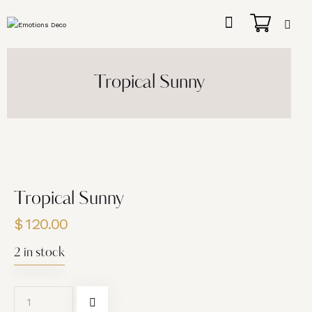
Tropical Sunny
Tropical Sunny
$
120.00
2 in stock