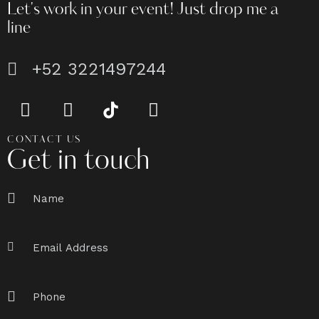
Let's work in your event!
Just drop me a
line
+52 3221497244
CONTACT US
Get in touch