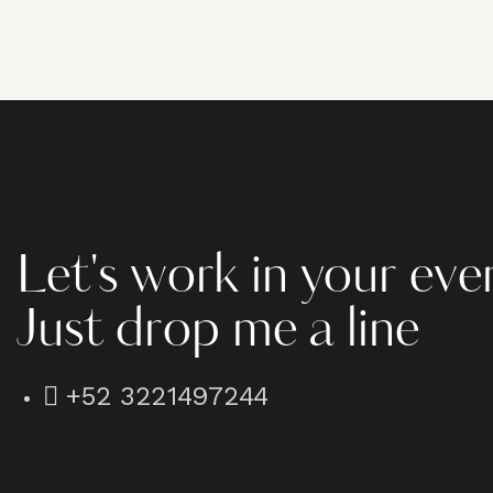
Let's work in your eve
Just drop me a line
+52 3221497244