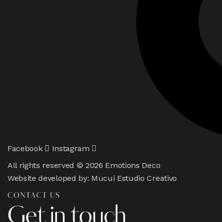
Facebook
Instagram
All rights reserved © 2026 Emotions Deco
Website developed by:
Mucui Estudio Creativo
CONTACT US
Get in touch