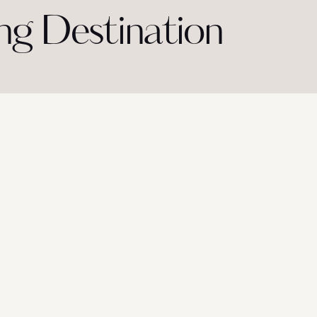
g Destination