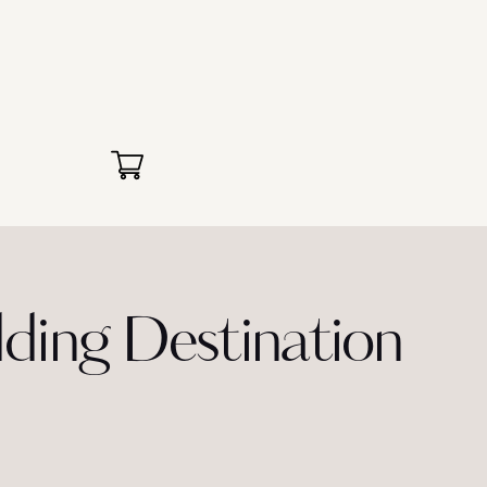
ing Destination