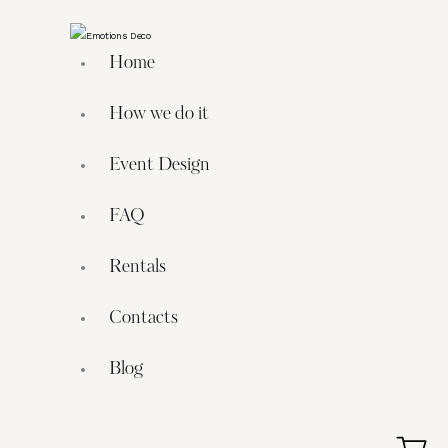
Home
How we do it
Event Design
FAQ
Rentals
Contacts
Blog