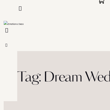
Tag: Dream Wedd