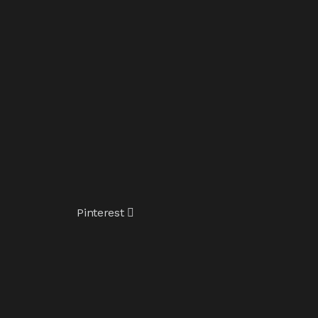
Pinterest