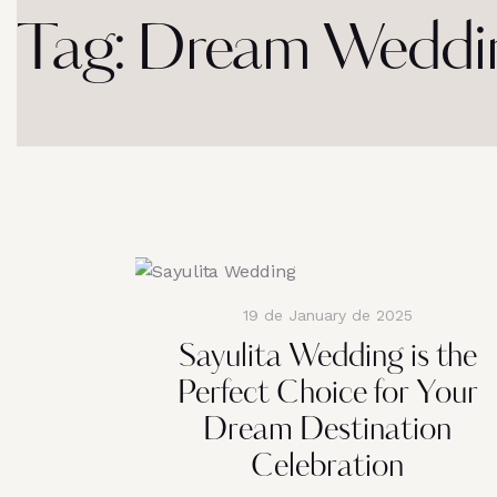
Tag: Dream Weddin
19 de January de 2025
Sayulita Wedding is the
Perfect Choice for Your
Dream Destination
Celebration