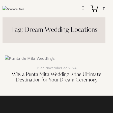
Tag: Dream Wedding Locations
11 de November de 2024
Why a Punta Mita Wedding is the Ultimate
Destination for Your Dream Ceremony