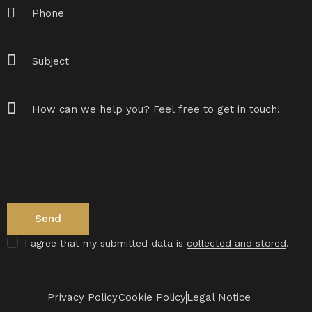
I agree that my submitted data is
collected and stored
.
Privacy Policy
Cookie Policy
Legal Notice