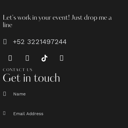
Let's work in your event!
Just drop me a
line
+52 3221497244
CONTACT US
Get in touch