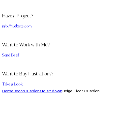
Have a Project?
info@website.com
Want to Work with Me?
Send Brief
Want to Buy Illustrations?
Take a Look
Home
Decor
Cushions
To sit down
Beige Floor Cushion