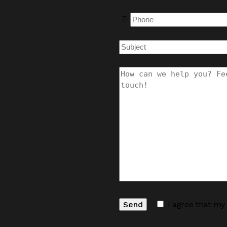
I agree that my