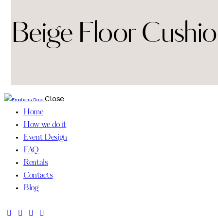
Beige Floor Cushio
Close
Home
How we do it
Event Design
FAQ
Rentals
Contacts
Blog