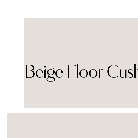
Beige Floor Cus