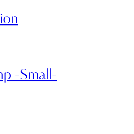
ion
p -Small-