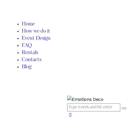
Home
How we do it
Event Design
FAQ
Rentals
Contacts
Blog