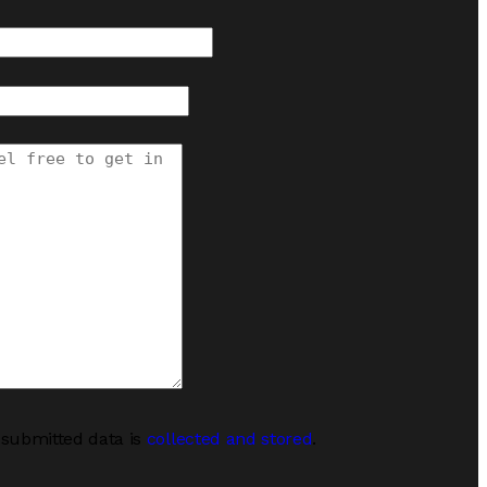
 submitted data is
collected and stored
.