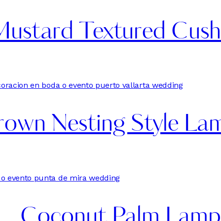
Mustard Textured Cush
own Nesting Style Lam
Coconut Palm Lamp