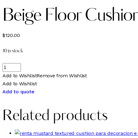
Beige Floor Cushio
$
120.00
10 in stock
Add to Wishlist
Remove from Wishlist
Add to Wishlist
Add to quote
Related products