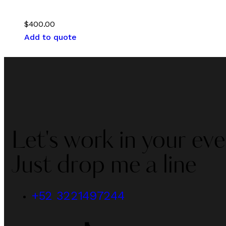
$
400.00
Add to quote
Let's work in your eve
Just drop me a line
+52 3221497244