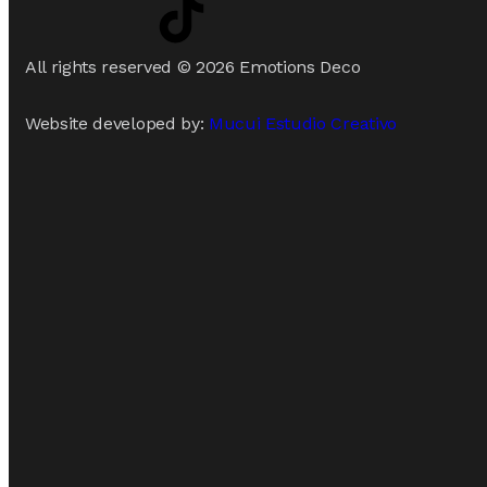
All rights reserved © 2026 Emotions Deco
Website developed by:
Mucui Estudio Creativo