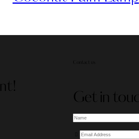
Contact us
nt!
Get in tou