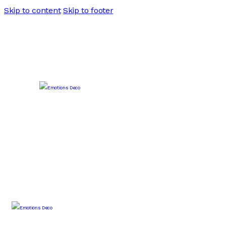
Skip to content
Skip to footer