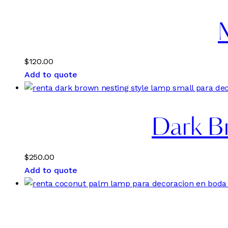
$
120.00
Add to quote
Dark Br
$
250.00
Add to quote