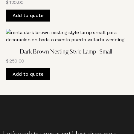
$
120.00
Add to quote
Dark Brown Nesting Style Lamp -Small-
$
250.00
Add to quote