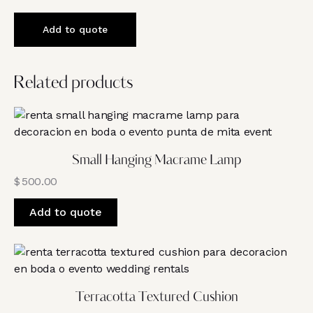
Add to quote
Related products
Small Hanging Macrame Lamp
$
500.00
Add to quote
Terracotta Textured Cushion