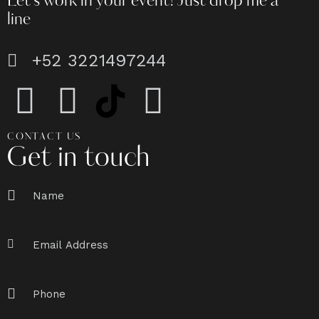
Let's work in your event!
Just drop me a
line
+52 3221497244
CONTACT US
Get in touch