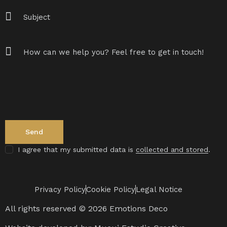
I agree that my submitted data is
collected and stored
.
Privacy Policy
Cookie Policy
Legal Notice
All rights reserved © 2026 Emotions Deco