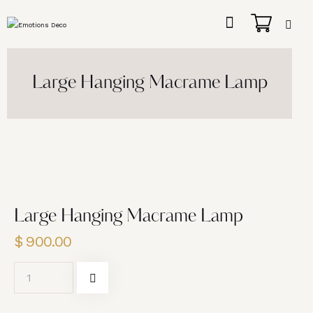
Large Hanging Macrame Lamp
Large Hanging Macrame Lamp
$
900.00