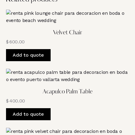
Velvet Chair
$
600.00
Add to quote
Acapulco Palm Table
$
400.00
Add to quote