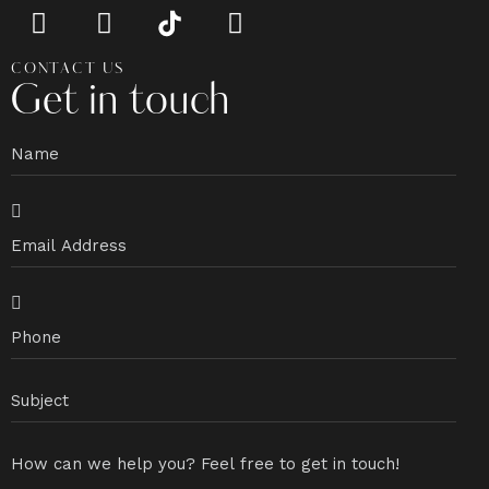
CONTACT US
Get in touch