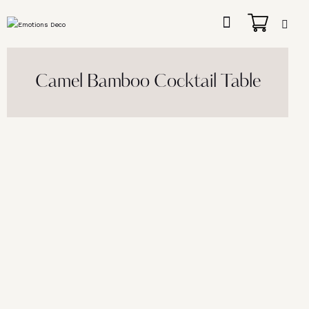
Camel Bamboo Cocktail Table