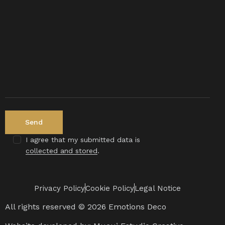
I agree that my submitted data is
collected and stored
.
Privacy Policy
Cookie Policy
Legal Notice
All rights reserved © 2026 Emotions Deco