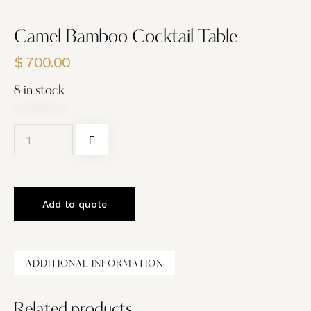
Camel Bamboo Cocktail Table
$
700.00
8 in stock
Add to quote
ADDITIONAL INFORMATION
Related products