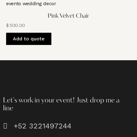
Pink Velvet Chair
$
500.00
Add to quote
Let's work in your event!
Just drop me a
line
+52 3221497244