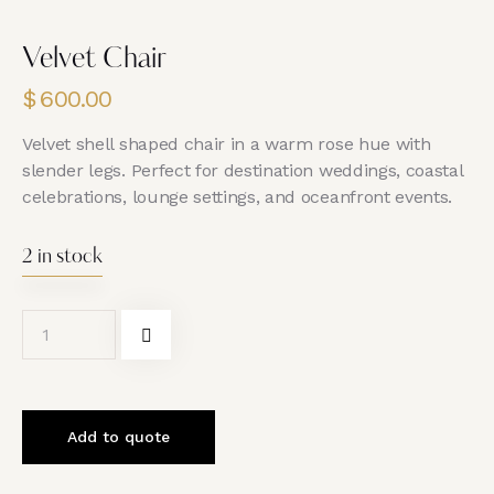
Velvet Chair
$
600.00
Velvet shell shaped chair in a warm rose hue with
slender legs. Perfect for destination weddings, coastal
celebrations, lounge settings, and oceanfront events.
2 in stock
Add to quote