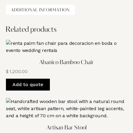
ADDITIONAL INFORMATION
Related products
Abanico Bamboo Chair
$
1,200.00
Add to quote
Artisan Bar Stool