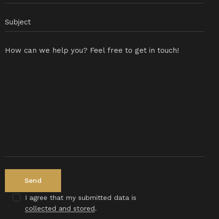
I agree that my submitted data is
collected and stored
.