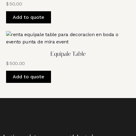
$
50.00
Add to quote
Equipale Table
$
500.00
Add to quote