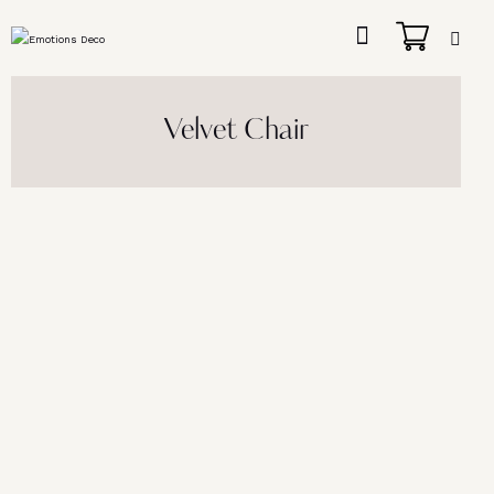
Velvet Chair