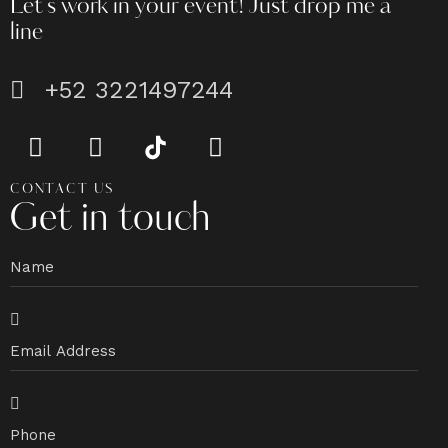
Let's work in your event!
Just drop me a
line
+52 3221497244
CONTACT US
Get in touch