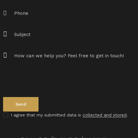
I agree that my submitted data is
collected and stored
.