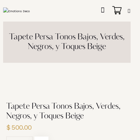
Tapete Persa Tonos Bajos, Verdes,
Negros, y Toques Beige
Tapete Persa Tonos Bajos, Verdes,
Negros, y Toques Beige
$
500.00