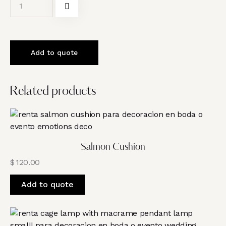
Add to quote
Related products
Salmon Cushion
$
120.00
Add to quote