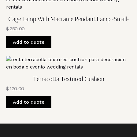
Cage Lamp With Macrame Pendant Lamp -Small-
$
250.00
Add to quote
Terracotta Textured Cushion
$
120.00
Add to quote