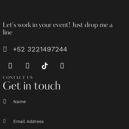
Let's work in your event!
Just drop me a
line
+52 3221497244
CONTACT US
Get in touch