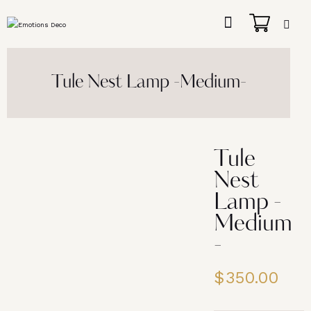
Tule Nest Lamp -Medium-
Tule
Nest
Lamp -
Medium
-
$
350.00