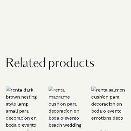
Related products