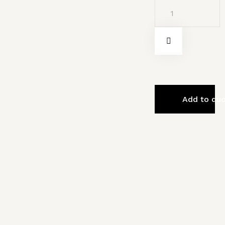
Add to qu