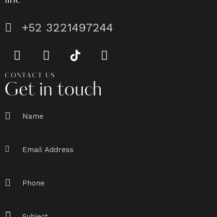
line
+52 3221497244
CONTACT US
Get in touch