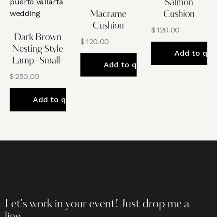
Salmon
Macrame
Cushion
Cushion
$
120.00
Dark Brown
$
120.00
Nesting Style
Add to quo
Lamp -Small-
Add to quote
$
250.00
Add to quote
Let's work in your event!
Just drop me a