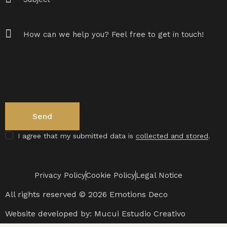
I agree that my submitted data is
collected and stored
.
Privacy Policy
Cookie Policy
Legal Notice
All rights reserved © 2026 Emotions Deco
Website developed by:
Mucui Estudio Creativo