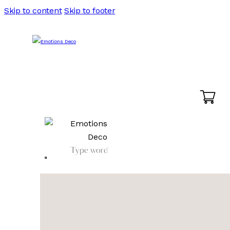
Skip to content
Skip to footer