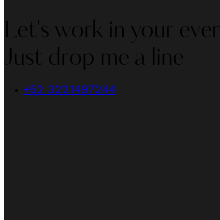
Let's work in your even
Just drop me a line
+52 3221497244