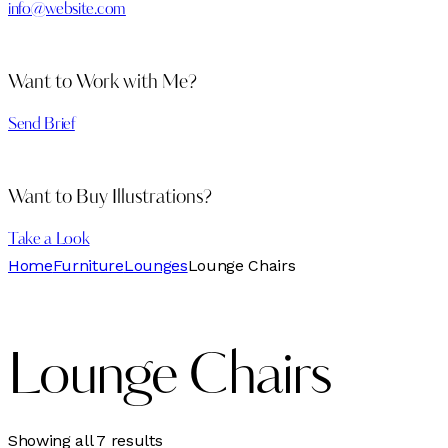
info@website.com
Want to Work with Me?
Send Brief
Want to Buy Illustrations?
Take a Look
Home
Furniture
Lounges
Lounge Chairs
Lounge Chairs
Sorted
Showing all 7 results