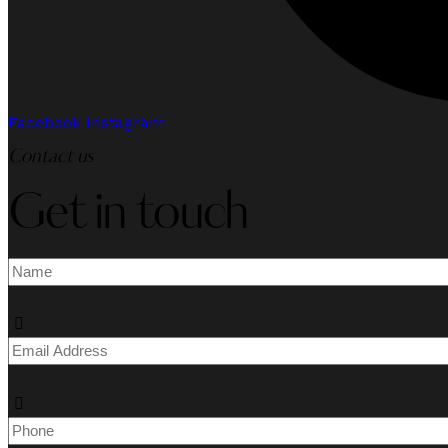
Facebook
Instagram
Contact us
Get in touch