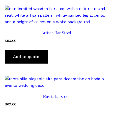
Artisan Bar Stool
$
50.00
Add to quote
Rustic Barstool
$
60.00