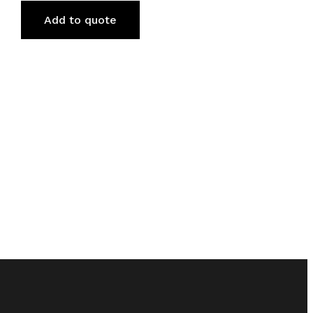
Add to quote