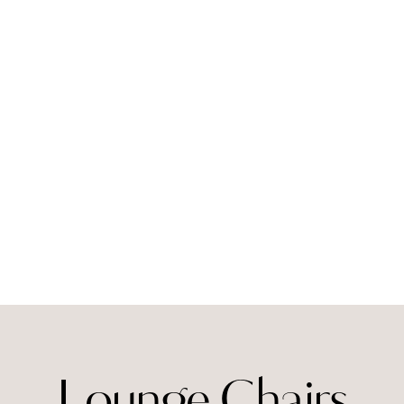
Lounge Chairs