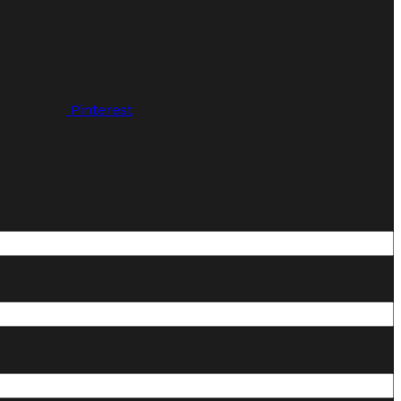
Pinterest