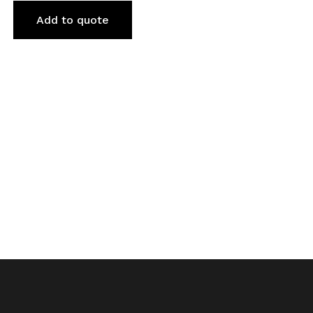
Add to quote