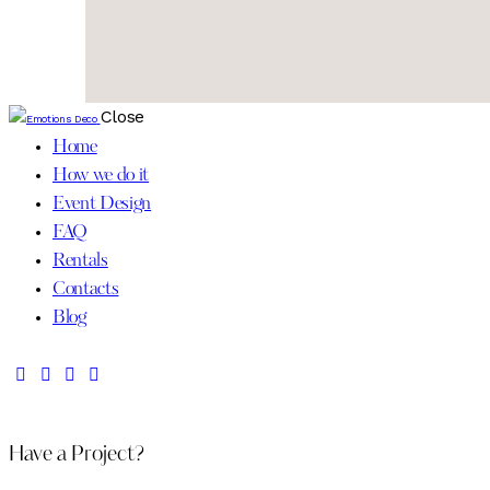
Close
Home
How we do it
Event Design
FAQ
Rentals
Contacts
Blog
Have a Project?