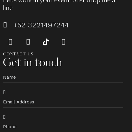
Let's work in your event!
Just drop me a
line
+52 3221497244
CONTACT US
Get in touch