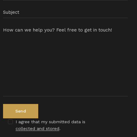
I agree that my submitted data is
collected and stored
.