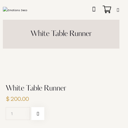
White Table Runner
White Table Runner
$
200.00