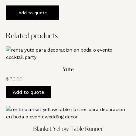
Add to quote
Related products
Yute
$
70.00
Add to quote
Blanket Yellow Table Runner