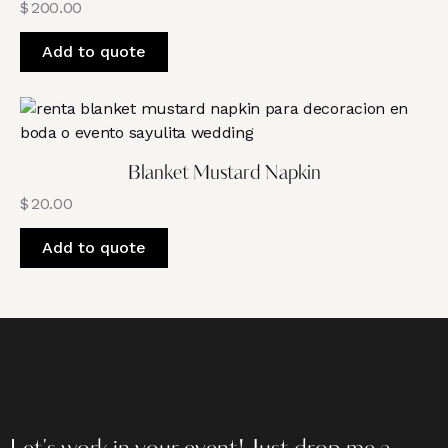
$
200.00
Add to quote
Blanket Mustard Napkin
$
20.00
Add to quote