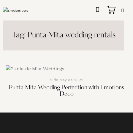
Tag: Punta Mita wedding rentals
5 de May de 2025
Punta Mita Wedding Perfection with Emotions
Deco