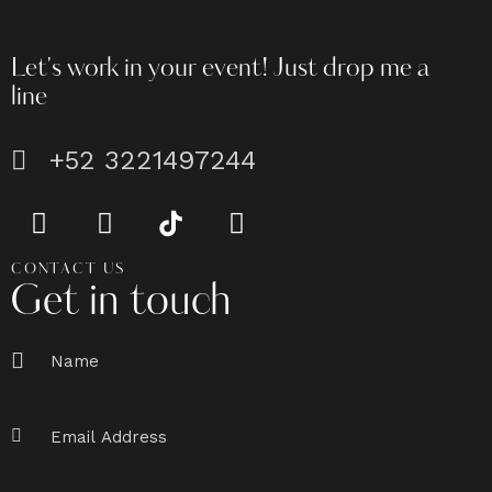
Let's work in your event!
Just drop me a
line
+52 3221497244
CONTACT US
Get in touch