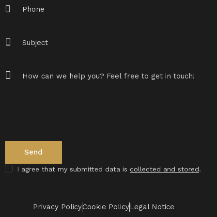
I agree that my submitted data is
collected and stored
.
Privacy Policy
Cookie Policy
Legal Notice