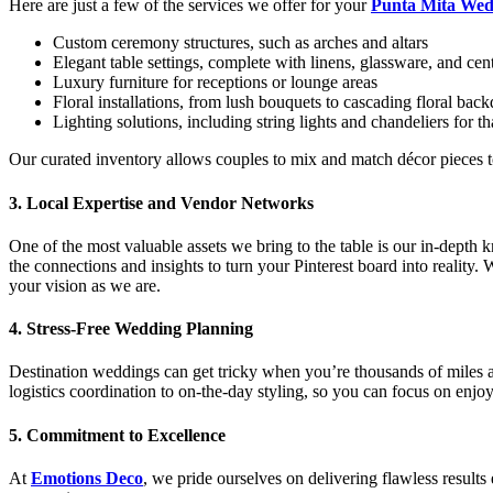
Here are just a few of the services we offer for your
Punta Mita Wed
Custom ceremony structures, such as arches and altars
Elegant table settings, complete with linens, glassware, and cen
Luxury furniture for receptions or lounge areas
Floral installations, from lush bouquets to cascading floral bac
Lighting solutions, including string lights and chandeliers for t
Our curated inventory allows couples to mix and match décor pieces to c
3.
Local Expertise and Vendor Networks
One of the most valuable assets we bring to the table is our in-depth
the connections and insights to turn your Pinterest board into reality.
your vision as we are.
4.
Stress-Free Wedding Planning
Destination weddings can get tricky when you’re thousands of miles a
logistics coordination to on-the-day styling, so you can focus on enjo
5.
Commitment to Excellence
At
Emotions Deco
, we pride ourselves on delivering flawless results 