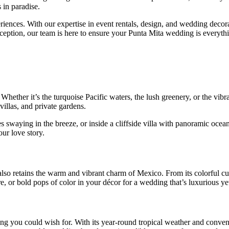
 in paradise.
eriences. With our expertise in event rentals, design, and wedding decor
eception, our team is here to ensure your Punta Mita wedding is everyt
 Whether it’s the turquoise Pacific waters, the lush greenery, or the vi
villas, and private gardens.
s swaying in the breeze, or inside a cliffside villa with panoramic ocea
ur love story.
 also retains the warm and vibrant charm of Mexico. From its colorful cul
e, or bold pops of color in your décor for a wedding that’s luxurious ye
ng you could wish for. With its year-round tropical weather and conveni