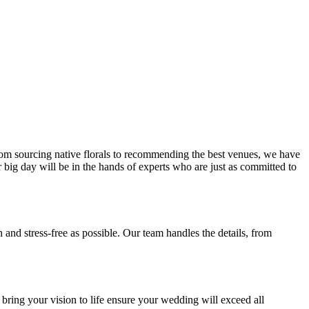
From sourcing native florals to recommending the best venues, we have
ur big day will be in the hands of experts who are just as committed to
nd stress-free as possible. Our team handles the details, from
o bring your vision to life ensure your wedding will exceed all