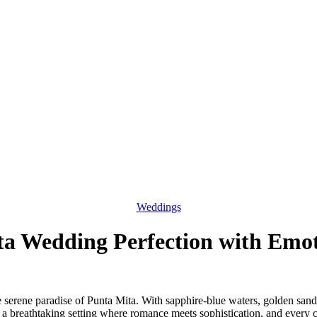
Weddings
a Wedding Perfection with Emo
 the serene paradise of Punta Mita. With sapphire-blue waters, golden sa
 a breathtaking setting where romance meets sophistication, and every 