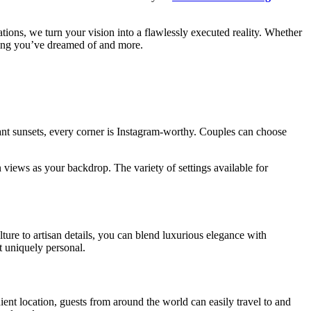
ations, we turn your vision into a flawlessly executed reality. Whether
hing you’ve dreamed of and more.
brant sunsets, every corner is Instagram-worthy. Couples can choose
n views as your backdrop. The variety of settings available for
ture to artisan details, you can blend luxurious elegance with
t uniquely personal.
ent location, guests from around the world can easily travel to and