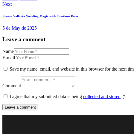
Next
Puerto Vallarta Wedding Magic with Emotions Deco
5 de May de 2025
Leave a comment
Name
E-mail
Save my name, email, and website in this browser for the next ti
Comment
I agree that my submitted data is being
collected and stored
.
*