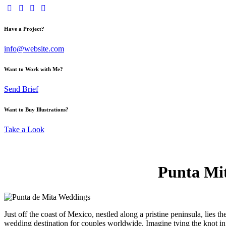
Have a Project?
info@website.com
Want to Work with Me?
Send Brief
Want to Buy Illustrations?
Take a Look
Punta Mit
Just off the coast of Mexico, nestled along a pristine peninsula, lies
wedding destination for couples worldwide. Imagine tying the knot in