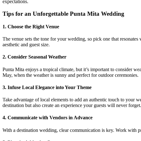
expectations.
Tips for an Unforgettable Punta Mita Wedding
1.
Choose the Right Venue
The venue sets the tone for your wedding, so pick one that resonates wi
aesthetic and guest size.
2.
Consider Seasonal Weather
Punta Mita enjoys a tropical climate, but it’s important to consider 
May, when the weather is sunny and perfect for outdoor ceremonies.
3.
Infuse Local Elegance into Your Theme
Take advantage of local elements to add an authentic touch to your wed
destination but also create an experience your guests will never forget
4.
Communicate with Vendors in Advance
With a destination wedding, clear communication is key. Work with pr