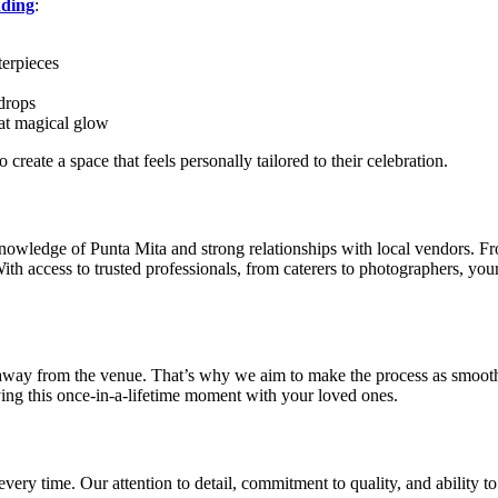
ding
:
terpieces
kdrops
hat magical glow
reate a space that feels personally tailored to their celebration.
 knowledge of Punta Mita and strong relationships with local vendors. 
 With access to trusted professionals, from caterers to photographers, yo
way from the venue. That’s why we aim to make the process as smooth a
ying this once-in-a-lifetime moment with your loved ones.
every time. Our attention to detail, commitment to quality, and ability t