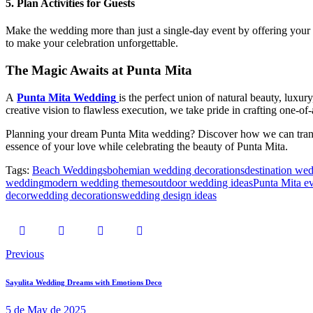
5.
Plan Activities for Guests
Make the wedding more than just a single-day event by offering your gue
to make your celebration unforgettable.
The Magic Awaits at Punta Mita
A
Punta Mita Wedding
is the perfect union of natural beauty, luxury
creative vision to flawless execution, we take pride in crafting one-o
Planning your dream Punta Mita wedding? Discover how we can transfor
essence of your love while celebrating the beauty of Punta Mita.
Tags:
Beach Weddings
bohemian wedding decorations
destination we
wedding
modern wedding themes
outdoor wedding ideas
Punta Mita ev
decor
wedding decorations
wedding design ideas
Post
Previous
navigation
Sayulita Wedding Dreams with Emotions Deco
5 de May de 2025