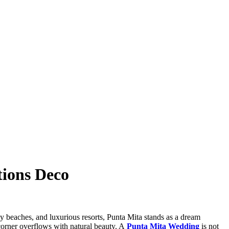
tions Deco
ndy beaches, and luxurious resorts, Punta Mita stands as a dream
corner overflows with natural beauty. A
Punta Mita Wedding
is not