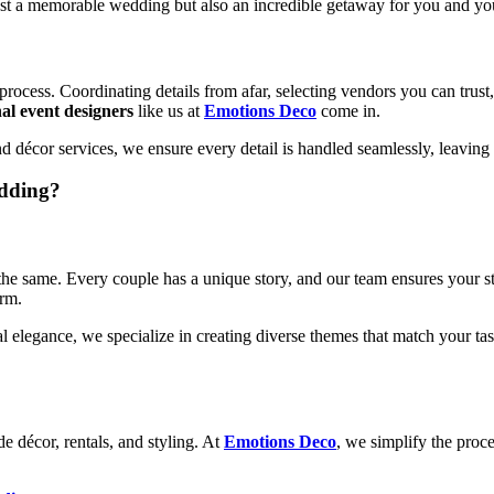
just a memorable wedding but also an incredible getaway for you and yo
ocess. Coordinating details from afar, selecting vendors you can trust, 
nal event designers
like us at
Emotions Deco
come in.
 and décor services, we ensure every detail is handled seamlessly, leavin
dding?
he same. Every couple has a unique story, and our team ensures your stor
arm.
elegance, we specialize in creating diverse themes that match your tas
e décor, rentals, and styling. At
Emotions Deco
, we simplify the proce