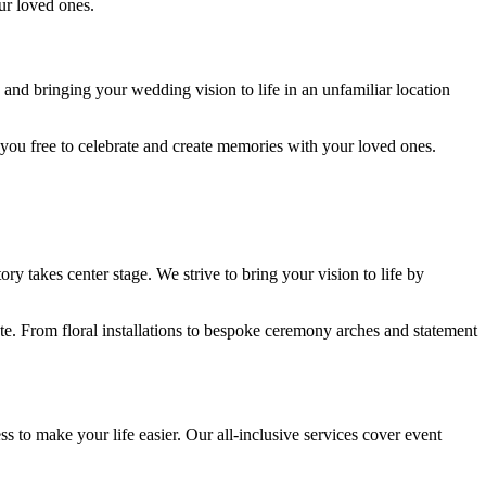
ur loved ones.
and bringing your wedding vision to life in an unfamiliar location
g you free to celebrate and create memories with your loved ones.
y takes center stage. We strive to bring your vision to life by
te. From floral installations to bespoke ceremony arches and statement
ss to make your life easier. Our all-inclusive services cover event