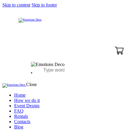
Skip to content
Skip to footer
Close
Home
How we do it
Event Design
FAQ
Rentals
Contacts
Blog