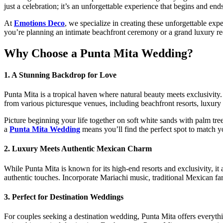
just a celebration; it’s an unforgettable experience that begins and ends
At
Emotions Deco
, we specialize in creating these unforgettable exp
you’re planning an intimate beachfront ceremony or a grand luxury r
Why Choose a Punta Mita Wedding?
1. A Stunning Backdrop for Love
Punta Mita is a tropical haven where natural beauty meets exclusivity.
from various picturesque venues, including beachfront resorts, luxury 
Picture beginning your life together on soft white sands with palm tree
a
Punta Mita Wedding
means you’ll find the perfect spot to match yo
2. Luxury Meets Authentic Mexican Charm
While Punta Mita is known for its high-end resorts and exclusivity, it
authentic touches. Incorporate Mariachi music, traditional Mexican far
3. Perfect for Destination Weddings
For couples seeking a destination wedding, Punta Mita offers everythi