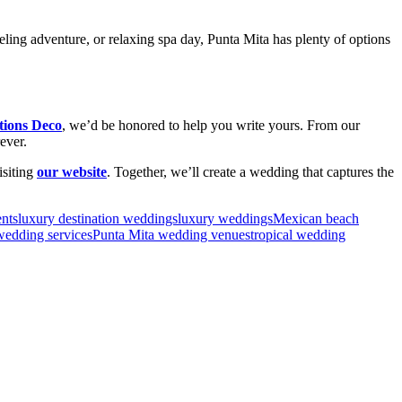
keling adventure, or relaxing spa day, Punta Mita has plenty of options
ions Deco
, we’d be honored to help you write yours. From our
ever.
isiting
our website
. Together, we’ll create a wedding that captures the
ents
luxury destination weddings
luxury weddings
Mexican beach
wedding services
Punta Mita wedding venues
tropical wedding