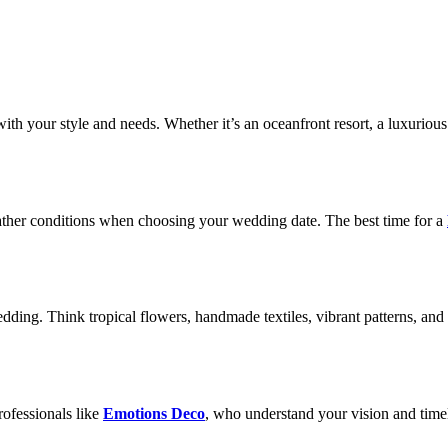
th your style and needs. Whether it’s an oceanfront resort, a luxurious 
weather conditions when choosing your wedding date. The best time for a
ding. Think tropical flowers, handmade textiles, vibrant patterns, and 
.
ofessionals like
Emotions Deco
, who understand your vision and timeli