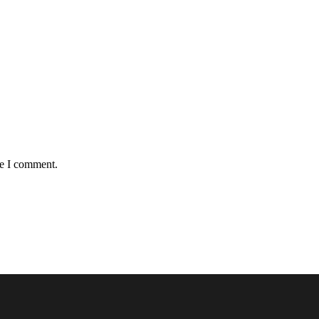
me I comment.