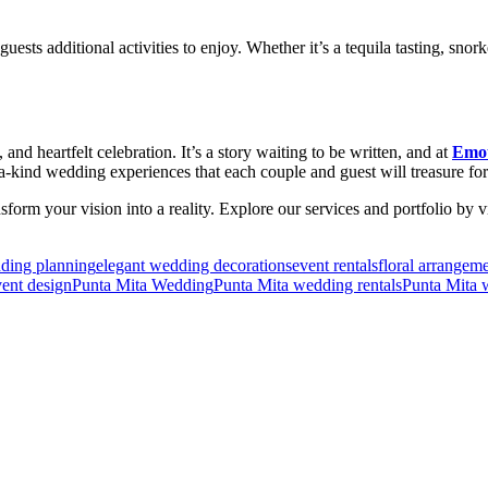
sts additional activities to enjoy. Whether it’s a tequila tasting, snor
, and heartfelt celebration. It’s a story waiting to be written, and at
Emot
f-a-kind wedding experiences that each couple and guest will treasure for
m your vision into a reality. Explore our services and portfolio by v
dding planning
elegant wedding decorations
event rentals
floral arrangem
ent design
Punta Mita Wedding
Punta Mita wedding rentals
Punta Mita 