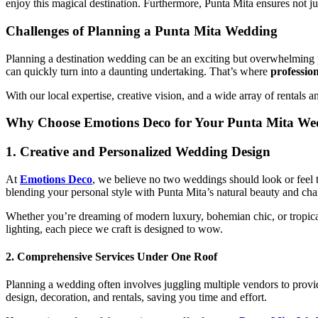
enjoy this magical destination. Furthermore, Punta Mita ensures not 
Challenges of Planning a Punta Mita Wedding
Planning a destination wedding can be an exciting but overwhelming pr
can quickly turn into a daunting undertaking. That’s where
professio
With our local expertise, creative vision, and a wide array of rentals
Why Choose Emotions Deco for Your Punta Mita We
1.
Creative and Personalized Wedding Design
At
Emotions Deco
, we believe no two weddings should look or feel t
blending your personal style with Punta Mita’s natural beauty and ch
Whether you’re dreaming of modern luxury, bohemian chic, or tropical 
lighting, each piece we craft is designed to wow.
2.
Comprehensive Services Under One Roof
Planning a wedding often involves juggling multiple vendors to provid
design, decoration, and rentals, saving you time and effort.