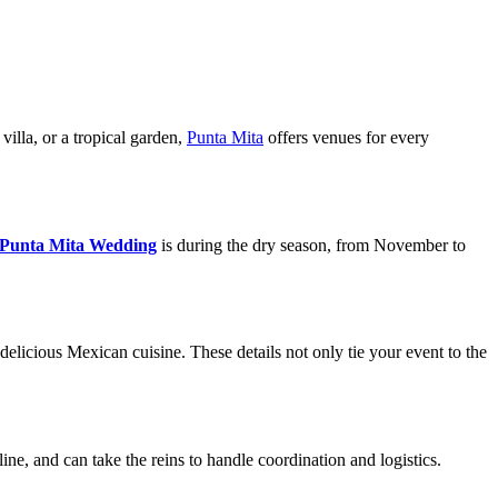
villa, or a tropical garden,
Punta Mita
offers venues for every
Punta Mita Wedding
is during the dry season, from November to
delicious Mexican cuisine. These details not only tie your event to the
ne, and can take the reins to handle coordination and logistics.