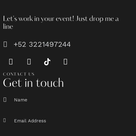
Let's work in your event!
Just drop me a
line
+52 3221497244
CONTACT US
Get in touch