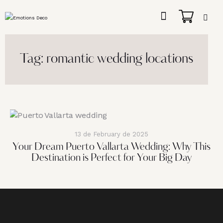
Tag: romantic wedding locations
13 de February de 2025
Your Dream Puerto Vallarta Wedding: Why This
Destination is Perfect for Your Big Day