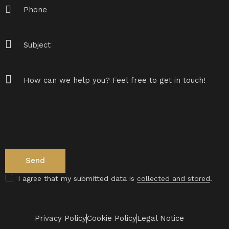
I agree that my submitted data is
collected and stored
.
Privacy Policy
Cookie Policy
Legal Notice