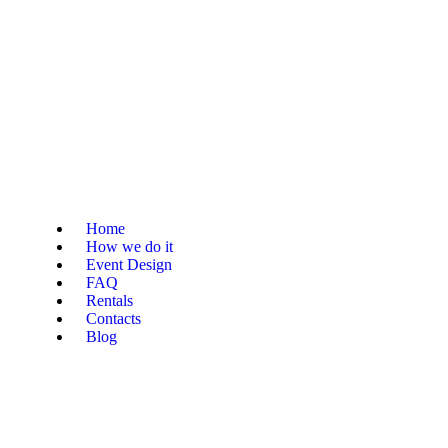
Home
How we do it
Event Design
FAQ
Rentals
Contacts
Blog