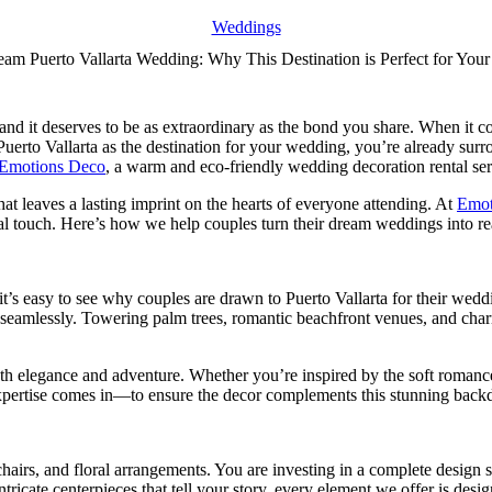
Weddings
am Puerto Vallarta Wedding: Why This Destination is Perfect for You
nd it deserves to be as extraordinary as the bond you share. When it com
Puerto Vallarta as the destination for your wedding, you’re already s
Emotions Deco
, a warm and eco-friendly wedding decoration rental servi
hat leaves a lasting imprint on the hearts of everyone attending. At
Emot
l touch. Here’s how we help couples turn their dream weddings into rea
t’s easy to see why couples are drawn to Puerto Vallarta for their weddi
 seamlessly. Towering palm trees, romantic beachfront venues, and charm
oth elegance and adventure. Whether you’re inspired by the soft romanc
 expertise comes in—to ensure the decor complements this stunning backd
, chairs, and floral arrangements. You are investing in a complete design 
ntricate centerpieces that tell your story, every element we offer is des