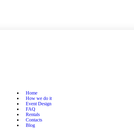
Home
How we do it
Event Design
FAQ
Rentals
Contacts
Blog