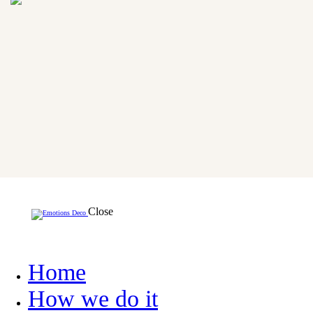
Close
Home
How we do it