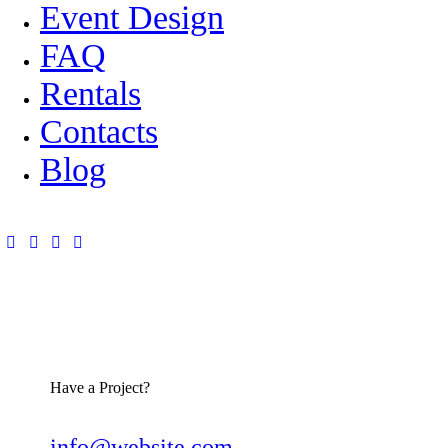
Event Design
FAQ
Rentals
Contacts
Blog
Have a Project?
info@website.com