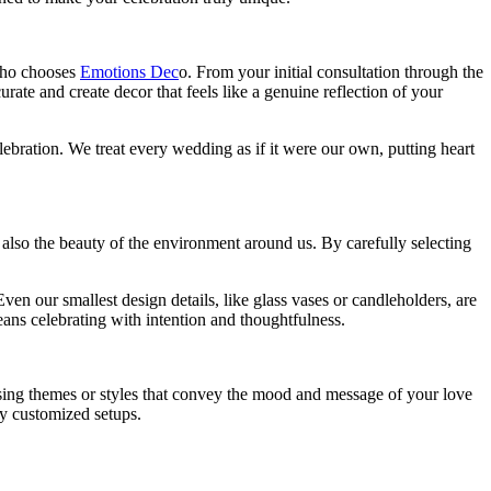
 who chooses
Emotions Dec
o
. From your initial consultation through the
rate and create decor that feels like a genuine reflection of your
lebration. We treat every wedding as if it were our own, putting heart
t also the beauty of the environment around us. By carefully selecting
en our smallest design details, like glass vases or candleholders, are
ans celebrating with intention and thoughtfulness.
osing themes or styles that convey the mood and message of your love
ly customized setups.