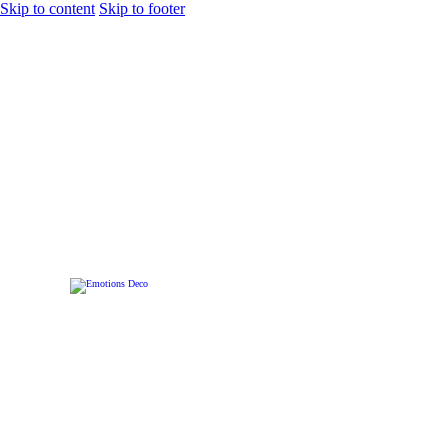
Skip to content
Skip to footer