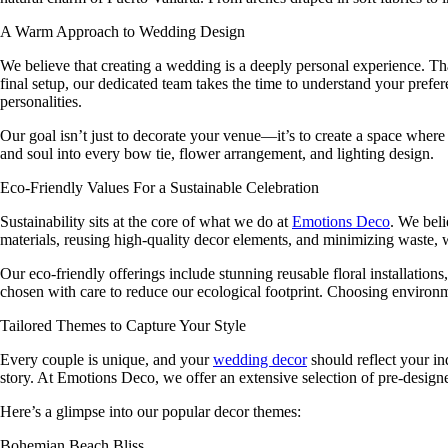
A Warm Approach to Wedding Design
We believe that creating a wedding is a deeply personal experience. 
final setup, our dedicated team takes the time to understand your prefer
personalities.
Our goal isn’t just to decorate your venue—it’s to create a space where
and soul into every bow tie, flower arrangement, and lighting design.
Eco-Friendly Values For a Sustainable Celebration
Sustainability sits at the core of what we do at
Emotions Deco
. We beli
materials, reusing high-quality decor elements, and minimizing waste, we
Our eco-friendly offerings include stunning reusable floral installation
chosen with care to reduce our ecological footprint. Choosing environ
Tailored Themes to Capture Your Style
Every couple is unique, and your
wedding decor
should reflect your in
story. At
Emotions Deco
, we offer an extensive selection of pre-design
Here’s a glimpse into our popular decor themes:
Bohemian Beach Bliss