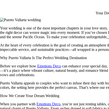
Your Dre
Your wedding is one of the most important chapters in your love story, a
the right decor can weave magic into every moment. If you’ve chosen 
and the serene Pacific Ocean. To make your celebration unforgettable,
At the heart of every celebration is the goal of creating an atmosphere t
impeccable service, and sustainable practices—all wrapped in a persona
Why Puerto Vallarta Is The Perfect Wedding Destination
Before we explore how
Emotions Deco
can enhance your special day, i
—it’s a place where vibrant culture, natural beauty, and romance blend
vows and celebrations.
Puerto Vallarta appeals to couples who want to infuse their day with b
colors, the setting here provides the perfect canvas. That’s where our
How We Create Your Dream Wedding
When you partner with
Emotions Deco
, you’re not just renting tables
natural charm of Puerto Vallarta. From arches draped in soft fabrics to i