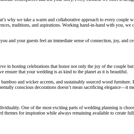
That’s why we take a warm and collaborative approach to every couple
ences, traditions, and aspirations. Working hand-in-hand with you, we cu
 you and your guests feel an immediate sense of connection, joy, and ce
eve in hosting celebrations that honor not only the joy of the couple bu
 ensure that your wedding is as kind to the planet as it is beautiful.
s, bamboo and wicker accents, and sustainably sourced wood furniture. Ev
mentally conscious decorations doesn’t mean sacrificing elegance—it me
dividuality. One of the most exciting parts of wedding planning is cho
ed themes for inspiration while always remaining available to create ful