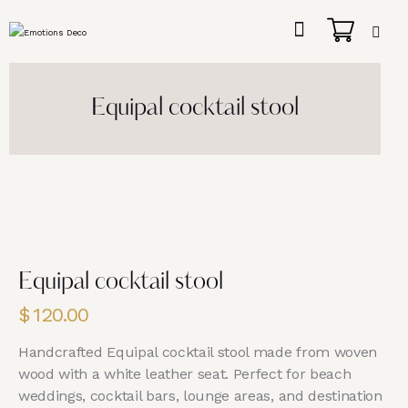
Equipal cocktail stool
Equipal cocktail stool
$
120.00
Handcrafted Equipal cocktail stool made from woven
wood with a white leather seat. Perfect for beach
weddings, cocktail bars, lounge areas, and destination