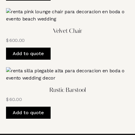
Velvet Chair
$
600.00
Add to quote
Rustic Barstool
$
60.00
Add to quote