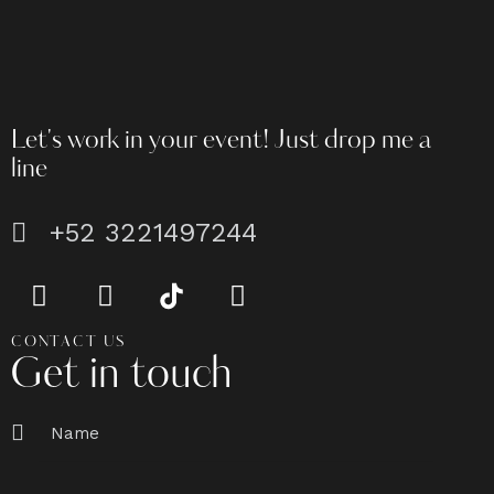
Let's work in your event!
Just drop me a
line
+52 3221497244
CONTACT US
Get in touch