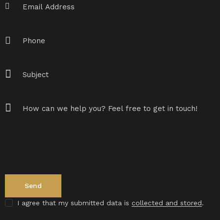
I agree that my submitted data is
collected and stored
.