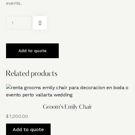
events.
Add to quote
Related products
Groom’s Emily Chair
$
1,200.00
Add to quote